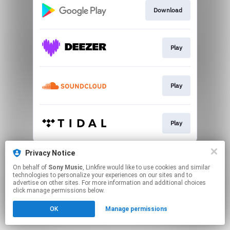
Download
Play
Play
Play
This page may contain affiliate links.
Privacy Notice
By using this service, you agree to the use of cookies.
On behalf of
Sony Music
, Linkfire would like to use cookies and similar
Click here
to manage your permissions.
technologies to personalize your experiences on our sites and to
advertise on other sites. For more information and additional choices
click manage permissions below.
OK
Manage permissions