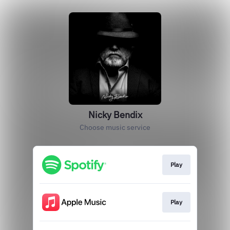
Nicky Bendix
Choose music service
Play
Play